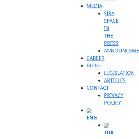
MEDIA
ŞİRA
SPACE
IN
THE
PRESS
ANNOUNCEME
CAREER
BLOG
LEGISLATION
ARTICLES
CONTACT
PRİVACY
POLİCY
ENG
TUR