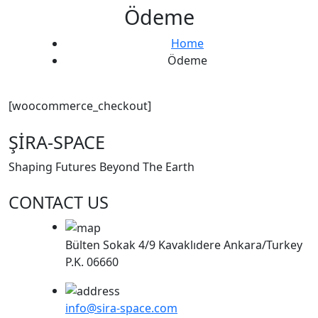
Ödeme
Home
Ödeme
[woocommerce_checkout]
ŞİRA-SPACE
Shaping Futures Beyond The Earth
CONTACT US
Bülten Sokak 4/9 Kavaklıdere Ankara/Turkey
P.K. 06660
info@sira-space.com