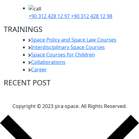
+90 312 428 12 97
+90 312 428 12 98
TRAININGS
Space Policy and Space Law Courses
Interdisciplinary Space Courses
Space Courses for Children
Collaborations
Career
RECENT POST
Copyright © 2023 şira-space. All Rights Reserved.