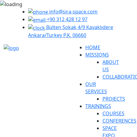
info@sira-space.com
+90 312 428 12 97
Bülten Sokak 4/9 Kavaklıdere
Ankara/Turkey P.K. 06660
HOME
MISSIONS
ABOUT
US
COLLABORATI
OUR
SERVICES
PROJECTS
TRAININGS
COURSES
CONFERENCES
SPACE
EXPO